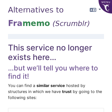
MENU
Alternatives to
Langua
Fra
memo
(Scrumblr)
This service no longer
exists here…
…but we’ll tell you where to
find it!
You can find a
similar service
hosted by
structures in which we have
trust
by going to the
following sites: