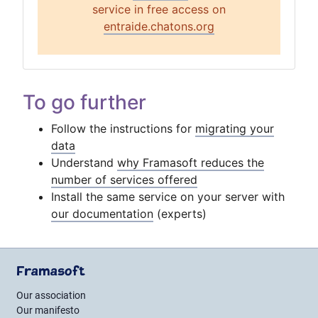
service in free access on
entraide.chatons.org
To go further
Follow the instructions for
migrating your
data
Understand
why Framasoft reduces the
number of services offered
Install the same service on your server with
our documentation
(experts)
Framasoft
Our association
Our manifesto