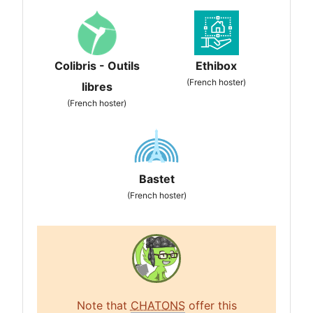
Colibris - Outils
Ethibox
(French hoster)
libres
(French hoster)
Bastet
(French hoster)
Note that
CHATONS
offer this