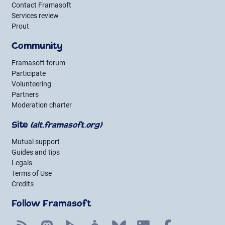
Contact Framasoft
Services review
Prout
Community
Framasoft forum
Participate
Volunteering
Partners
Moderation charter
Site
(alt.framasoft.org)
Mutual support
Guides and tips
Legals
Terms of Use
Credits
Follow Framasoft
RSS
Mastodon
PeerTube
Mobilizon
Bluesky
LinkedIn
Facebook