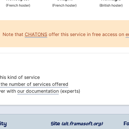
(French hoster)
(French hoster)
(British hoster)
Note that
CHATONS
offer this service in free access on
e
is kind of service
the number of services offered
ver with
our documentation
(experts)
ity
Site
F
(alt.framasoft.org)