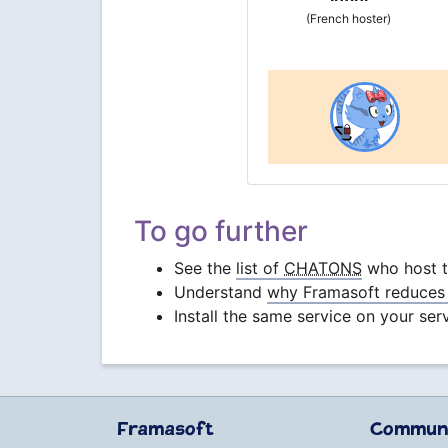
(French hoster)
To go further
See the
list of
CHATONS
who host th
Understand
why Framasoft reduces 
Install the same service on your ser
Framasoft
Commun