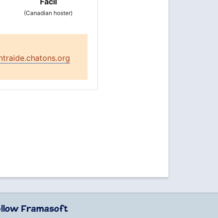
Facil
(Canadian hoster)
ntraide.chatons.org
ollow Framasoft