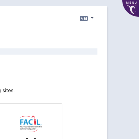
MENU
Language
 sites: