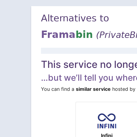
Alternatives to
Frama
bin
(PrivateB
This service no long
…but we’ll tell you where
You can find a
similar service
hosted by 
Infini