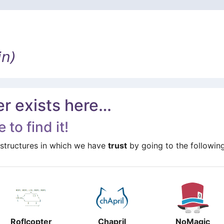
in)
er exists here…
 to find it!
structures in which we have
trust
by going to the following
Roflcopter
Chapril
NoMagic