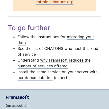
entraide.chatons.org
To go further
Follow the instructions for
migrating your
data
See the
list of
CHATONS
who host this kind
of service
Understand
why Framasoft reduces the
number of services offered
Install the same service on your server with
our documentation
(experts)
Framasoft
Our association