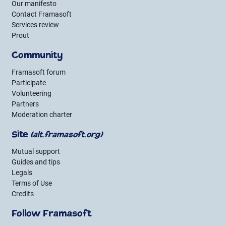
Our manifesto
Contact Framasoft
Services review
Prout
Community
Framasoft forum
Participate
Volunteering
Partners
Moderation charter
Site
(alt.framasoft.org)
Mutual support
Guides and tips
Legals
Terms of Use
Credits
Follow Framasoft