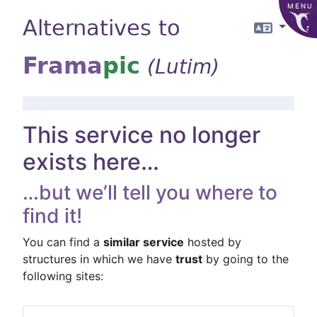
MENU
Alternatives to
Langua
Frama
pic
(Lutim)
This service no longer
exists here…
…but we’ll tell you where to
find it!
You can find a
similar service
hosted by
structures in which we have
trust
by going to the
following sites: