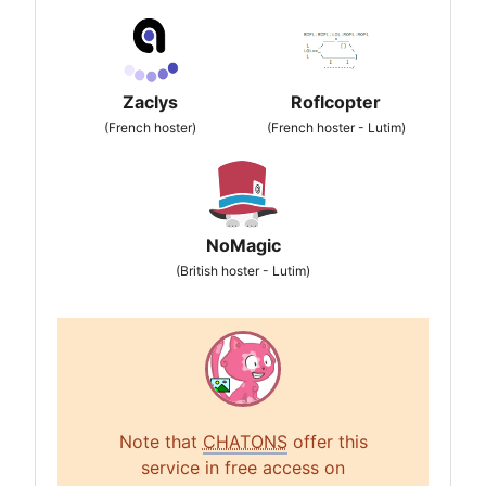
Zaclys
Roflcopter
(French hoster)
(French hoster - Lutim)
NoMagic
(British hoster - Lutim)
Note that
CHATONS
offer this
service in free access on