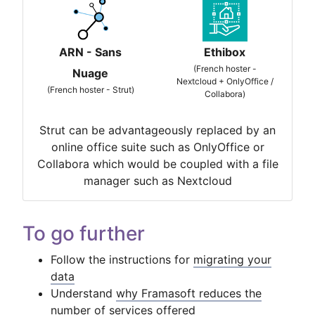
ARN - Sans
Ethibox
(French hoster -
Nuage
Nextcloud + OnlyOffice /
(French hoster - Strut)
Collabora)
Strut can be advantageously replaced by an
online office suite such as OnlyOffice or
Collabora which would be coupled with a file
manager such as Nextcloud
To go further
Follow the instructions for
migrating your
data
Understand
why Framasoft reduces the
number of services offered