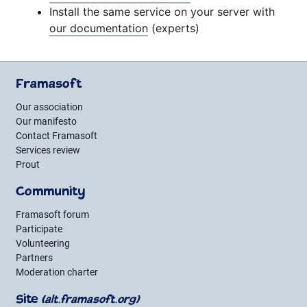
Install the same service on your server with
our documentation
(experts)
Framasoft
Our association
Our manifesto
Contact Framasoft
Services review
Prout
Community
Framasoft forum
Participate
Volunteering
Partners
Moderation charter
Site
(alt.framasoft.org)