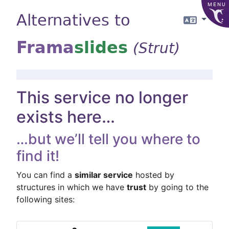
MENU
Alternatives to
Langua
Frama
slides
(Strut)
This service no longer
exists here…
…but we’ll tell you where to
find it!
You can find a
similar service
hosted by
structures in which we have
trust
by going to the
following sites: