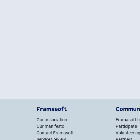
Framasoft
Commun
Our association
Framasoft 
Our manifesto
Participate
Contact Framasoft
Volunteerin
Services review
Partners