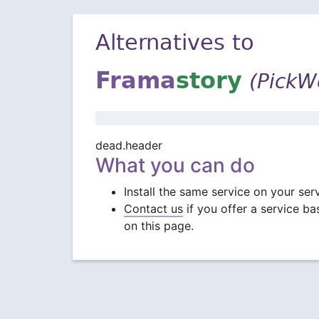
Alternatives to
Frama
story
(PickW
dead.header
What you can do
Install the same service on your ser
Contact us
if you offer a service b
on this page.