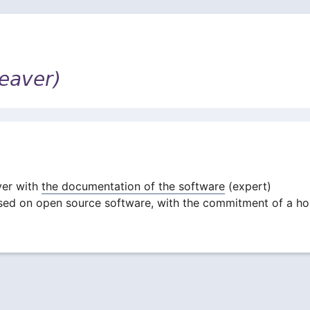
eaver)
ver with
the documentation of the software
(expert)
ased on open source software, with the commitment of a ho