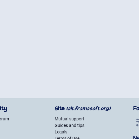
ity
Site
F
(alt.framasoft.org)
forum
Mutual support
Guides and tips
g
Legals
N
Terms of Use