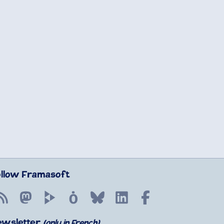
ollow Framasoft
RSS
Mastodon
PeerTube
Mobilizon
Bluesky
LinkedIn
Facebook
ewsletter
(only in French)