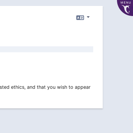
MENU
Language
sted ethics, and that you wish to appear