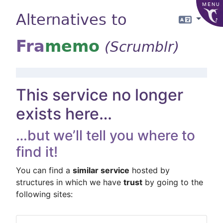
MENU
Alternatives to
Langua
Fra
memo
(Scrumblr)
This service no longer
exists here…
…but we’ll tell you where to
find it!
You can find a
similar service
hosted by
structures in which we have
trust
by going to the
following sites: