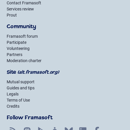
Contact Framasoft
Services review
Prout
Community
Framasoft forum
Participate
Volunteering
Partners
Moderation charter
Site
(alt.framasoft.org)
Mutual support
Guides and tips
Legals
Terms of Use
Credits
Follow Framasoft
RSS
Mastodon
PeerTube
Mobilizon
Bluesky
LinkedIn
Facebook