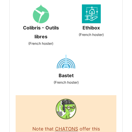
Colibris - Outils
Ethibox
(French hoster)
libres
(French hoster)
Bastet
(French hoster)
Note that
CHATONS
offer this