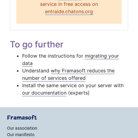
service in free access on
entraide.chatons.org
To go further
Follow the instructions for
migrating your
data
Understand
why Framasoft reduces the
number of services offered
Install the same service on your server with
our documentation
(experts)
Framasoft
Our association
Our manifesto