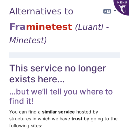
MENU
Alternatives to
Langua
Fra
minetest
(Luanti -
Minetest)
This service no longer
exists here…
…but we’ll tell you where to
find it!
You can find a
similar service
hosted by
structures in which we have
trust
by going to the
following sites: