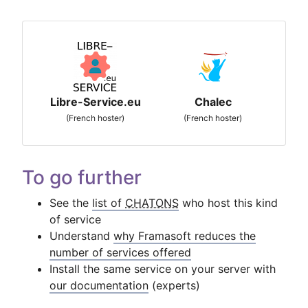
Libre-Service.eu
Chalec
(French hoster)
(French hoster)
To go further
See the
list of
CHATONS
who host this kind
of service
Understand
why Framasoft reduces the
number of services offered
Install the same service on your server with
our documentation
(experts)