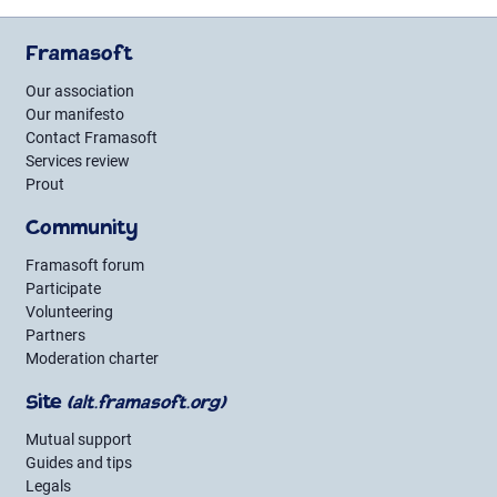
Framasoft
Our association
Our manifesto
Contact Framasoft
Services review
Prout
Community
Framasoft forum
Participate
Volunteering
Partners
Moderation charter
Site
(alt.framasoft.org)
Mutual support
Guides and tips
Legals