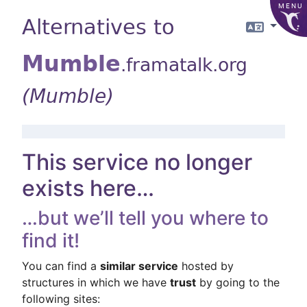
MENU
Alternatives to
Langua
Mumble
.framatalk.org
(Mumble)
This service no longer
exists here…
…but we’ll tell you where to
find it!
You can find a
similar service
hosted by
structures in which we have
trust
by going to the
following sites: