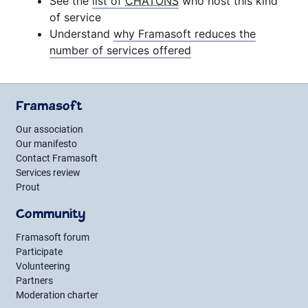
See the
list of
CHATONS
who host this kind
of service
Understand
why Framasoft reduces the
number of services offered
Framasoft
Our association
Our manifesto
Contact Framasoft
Services review
Prout
Community
Framasoft forum
Participate
Volunteering
Partners
Moderation charter