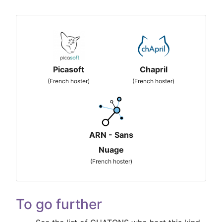
Picasoft
Chapril
(French hoster)
(French hoster)
ARN - Sans
Nuage
(French hoster)
To go further